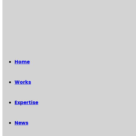
Home
Works
Expertise
News