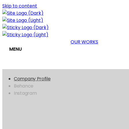
Skip to content
OUR WORKS
MENU
Company Profile
Behance
Instagram