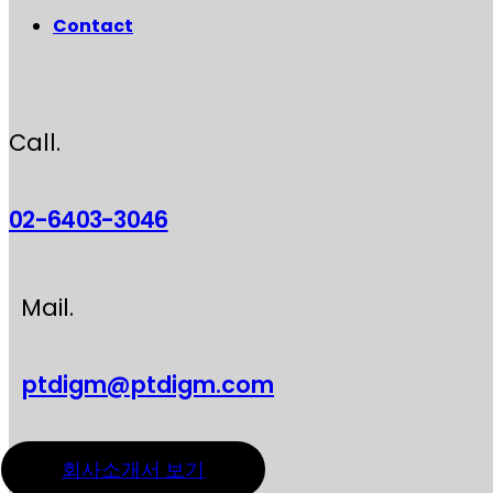
Contact
Call.
02-6403-3046
Mail.
ptdigm@ptdigm.com
회사소개서 보기